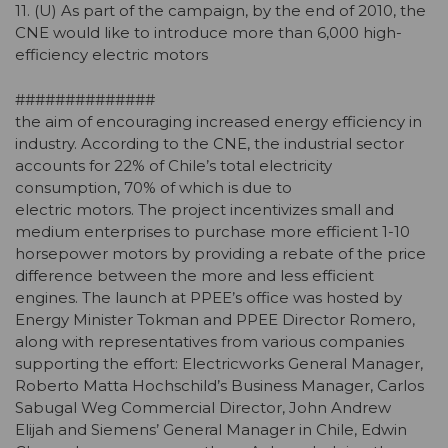
11. (U) As part of the campaign, by the end of 2010, the
CNE would like to introduce more than 6,000 high-
efficiency electric motors
##############
the aim of encouraging increased energy efficiency in
industry. According to the CNE, the industrial sector
accounts for 22% of Chile’s total electricity
consumption, 70% of which is due to
electric motors. The project incentivizes small and
medium enterprises to purchase more efficient 1-10
horsepower motors by providing a rebate of the price
difference between the more and less efficient
engines. The launch at PPEE’s office was hosted by
Energy Minister Tokman and PPEE Director Romero,
along with representatives from various companies
supporting the effort: Electricworks General Manager,
Roberto Matta Hochschild’s Business Manager, Carlos
Sabugal Weg Commercial Director, John Andrew
Elijah and Siemens’ General Manager in Chile, Edwin