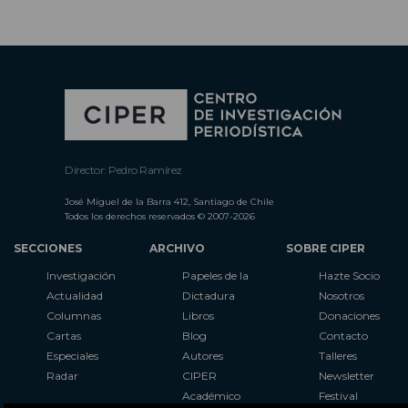
Director: Pedro Ramírez
José Miguel de la Barra 412, Santiago de Chile
Todos los derechos reservados © 2007-2026
SECCIONES
ARCHIVO
SOBRE CIPER
Investigación
Papeles de la
Hazte Socio
Actualidad
Dictadura
Nosotros
Columnas
Libros
Donaciones
Cartas
Blog
Contacto
Especiales
Autores
Talleres
Radar
CIPER
Newsletter
Académico
Festival