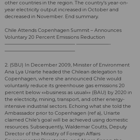
other countries in the region. The country’s year-on-
year electricity output increased in October and
decreased in November. End summary.
Chile Attends Copenhagen Summit – Announces
Voluntary 20 Percent Emissions Reduction
——————————————— ———————-
———————————————
2. (SBU) In December 2009, Minister of Environment
Ana Lya Uriarte headed the Chilean delegation to
Copenhagen, where she announced Chile would
voluntarily reduce its greenhouse gas emissions 20
percent below «»business as usual»» (BAU) by 2020 in
the electricity, mining, transport, and other energy-
intensive industrial sectors. Echoing what she told the
Ambassador prior to Copenhagen (ref a), Uriarte
claimed Chile’s goal will be achieved using domestic
resources. Subsequently, Waldemar Coutts, Deputy
Director of the Ministry of Foreign Affairs