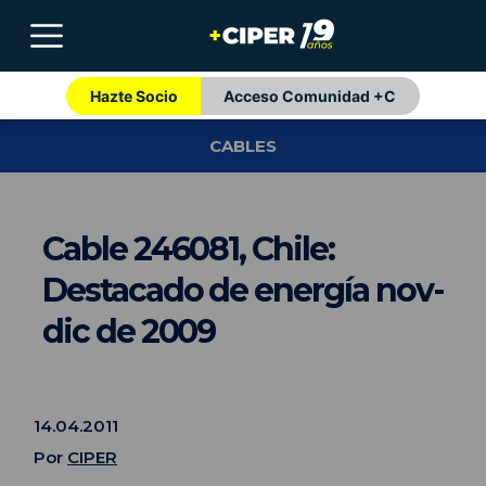
Hazte Socio
Acceso Comunidad +C
CABLES
Cable 246081, Chile:
Destacado de energía nov-
dic de 2009
14.04.2011
Por
CIPER