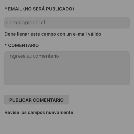
* EMAIL (NO SERÁ PUBLICADO)
Debe llenar este campo con un e-mail válido
* COMENTARIO
Revise los campos nuevamente