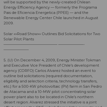
will be supported by the newly-created Chilean
Energy Efficiency Agency — formerly the Programa
Pais de Eficiencia Energetica (PPEE) — and the
Renewable Energy Center Chile launched in August
2009.
Solar «»Road Show»» Outlines Bid Solicitations for Two
Solar Pilot Plants
——————————————— ———————-
———————
5. (U) On December 4, 2009, Energy Minister Tokman
and Executive Vice President of Chile’s development
agency (CORFO) Carlos Alvarez hosted an event to
outline bid solicitations (required documentation,
eligibility and selection criteria, technology transfers,
etc.) for a 500-KW photovoltaic (PV) farm in San Pedro
de Atacama and a 10-MW pilot concentrating solar
power plant also to be located in Chile’s northern
desert region. Alvarez stressed the initiative is a joint