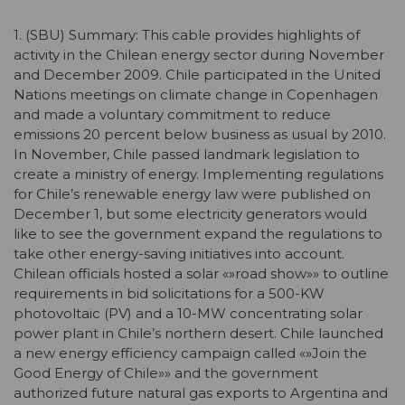
1. (SBU) Summary: This cable provides highlights of
activity in the Chilean energy sector during November
and December 2009. Chile participated in the United
Nations meetings on climate change in Copenhagen
and made a voluntary commitment to reduce
emissions 20 percent below business as usual by 2010.
In November, Chile passed landmark legislation to
create a ministry of energy. Implementing regulations
for Chile’s renewable energy law were published on
December 1, but some electricity generators would
like to see the government expand the regulations to
take other energy-saving initiatives into account.
Chilean officials hosted a solar «»road show»» to outline
requirements in bid solicitations for a 500-KW
photovoltaic (PV) and a 10-MW concentrating solar
power plant in Chile’s northern desert. Chile launched
a new energy efficiency campaign called «»Join the
Good Energy of Chile»» and the government
authorized future natural gas exports to Argentina and