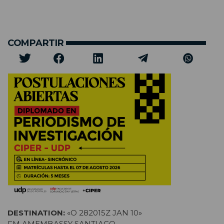
COMPARTIR
DESTINATION:
«O 282015Z JAN 10»
FM AMEMBASSY SANTIAGO