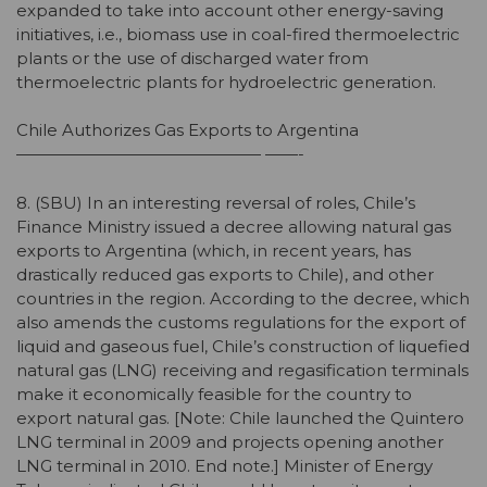
expanded to take into account other energy-saving
initiatives, i.e., biomass use in coal-fired thermoelectric
plants or the use of discharged water from
thermoelectric plants for hydroelectric generation.
Chile Authorizes Gas Exports to Argentina
——————————————— ——-
8. (SBU) In an interesting reversal of roles, Chile’s
Finance Ministry issued a decree allowing natural gas
exports to Argentina (which, in recent years, has
drastically reduced gas exports to Chile), and other
countries in the region. According to the decree, which
also amends the customs regulations for the export of
liquid and gaseous fuel, Chile’s construction of liquefied
natural gas (LNG) receiving and regasification terminals
make it economically feasible for the country to
export natural gas. [Note: Chile launched the Quintero
LNG terminal in 2009 and projects opening another
LNG terminal in 2010. End note.] Minister of Energy