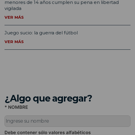
menores de 14 años cumplen su pena en libertad
vigilada
VER MÁS
Juego sucio: la guerra del fútbol
VER MÁS
¿Algo que agregar?
* NOMBRE
Debe contener sólo valores alfabéticos