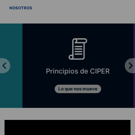
VER TODOS
NOSOTROS
Principios de CIPER
Lo que nos mueve