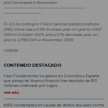
and Decreased in November
——————————————— ———————-
——————————-
13. (U) According to Chile’s national statistics institute
(INE), there was a 0.3% increase year-on-year to 4,947
GWh in October 2009, and a 0.1% decrease year-on-
year to 4,798 GWh in November 2009
URBAN
CONTENIDO DESTACADO
Caso Fundamenta: los gastos en Colombia y España
que pareja de Vivanco financió tras depósito de $13
millones ordenado por Lagos
VER MÁS
8.815 condenados en causas de delitos sexuales contra