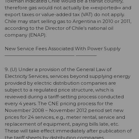
Tokman indicated Chile would be a transit country,
therefore gas would not actually be «»exported»» and
export taxes or value-added tax (VAT) do not apply.
Chile may start selling gas to Argentina in 2010 or 2011,
according to the Director of Chile’s national oil
company (ENAP).
New Service Fees Associated With Power Supply
——————————————— ————–
9. (U) Under a provision of the General Law of
Electricity Services, services beyond supplying energy
provided by electric distribution companies are
subject to a regulated price structure, which is
reviewed during a tariff-setting process conducted
every 4 years. The CNE pricing process for the
November 2008 – November 2012 period set new
prices for 24 services, e.g., meter rental, service and
replacement of equipment, paying bills late, etc.
These will take effect immediately after publication of
the tariff sheets by distribution companies.