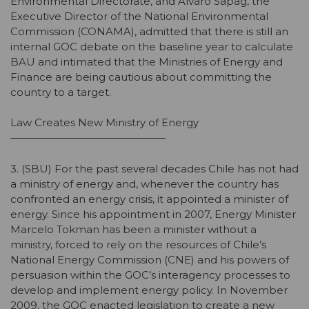
Environmental Directorate, and Alvaro Sapag, the
Executive Director of the National Environmental
Commission (CONAMA), admitted that there is still an
internal GOC debate on the baseline year to calculate
BAU and intimated that the Ministries of Energy and
Finance are being cautious about committing the
country to a target.
Law Creates New Ministry of Energy
———————————————
3. (SBU) For the past several decades Chile has not had
a ministry of energy and, whenever the country has
confronted an energy crisis, it appointed a minister of
energy. Since his appointment in 2007, Energy Minister
Marcelo Tokman has been a minister without a
ministry, forced to rely on the resources of Chile’s
National Energy Commission (CNE) and his powers of
persuasion within the GOC’s interagency processes to
develop and implement energy policy. In November
2009, the GOC enacted legislation to create a new