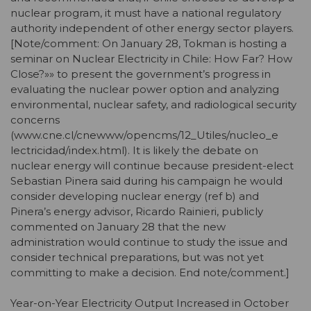
nuclear program, it must have a national regulatory
authority independent of other energy sector players.
[Note/comment: On January 28, Tokman is hosting a
seminar on Nuclear Electricity in Chile: How Far? How
Close?»» to present the government’s progress in
evaluating the nuclear power option and analyzing
environmental, nuclear safety, and radiological security
concerns
(www.cne.cl/cnewww/opencms/12_Utiles/nucleo_e
lectricidad/index.html). It is likely the debate on
nuclear energy will continue because president-elect
Sebastian Pinera said during his campaign he would
consider developing nuclear energy (ref b) and
Pinera’s energy advisor, Ricardo Rainieri, publicly
commented on January 28 that the new
administration would continue to study the issue and
consider technical preparations, but was not yet
committing to make a decision. End note/comment.]
Year-on-Year Electricity Output Increased in October