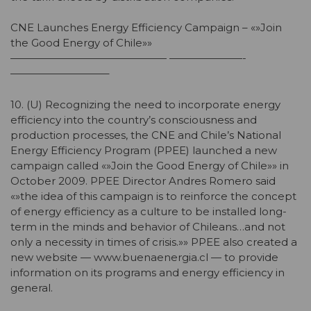
CNE Launches Energy Efficiency Campaign – «»Join
the Good Energy of Chile»»
——————————————— ———————-
—————————–
10. (U) Recognizing the need to incorporate energy
efficiency into the country’s consciousness and
production processes, the CNE and Chile’s National
Energy Efficiency Program (PPEE) launched a new
campaign called «»Join the Good Energy of Chile»» in
October 2009. PPEE Director Andres Romero said
«»the idea of this campaign is to reinforce the concept
of energy efficiency as a culture to be installed long-
term in the minds and behavior of Chileans…and not
only a necessity in times of crisis.»» PPEE also created a
new website — www.buenaenergia.cl — to provide
information on its programs and energy efficiency in
general.