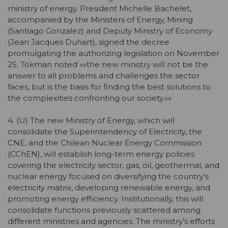
ministry of energy. President Michelle Bachelet,
accompanied by the Ministers of Energy, Mining
(Santiago Gonzalez) and Deputy Ministry of Economy
(Jean Jacques Duhart), signed the decree
promulgating the authorizing legislation on November
25. Tokman noted «»the new ministry will not be the
answer to all problems and challenges the sector
faces, but is the basis for finding the best solutions to
the complexities confronting our society.»»
4. (U) The new Ministry of Energy, which will
consolidate the Superintendency of Electricity, the
CNE, and the Chilean Nuclear Energy Commission
(CChEN), will establish long-term energy policies
covering the electricity sector, gas, oil, geothermal, and
nuclear energy focused on diversifying the country’s
electricity matrix, developing renewable energy, and
promoting energy efficiency. Institutionally, this will
consolidate functions previously scattered among
different ministries and agencies. The ministry’s efforts