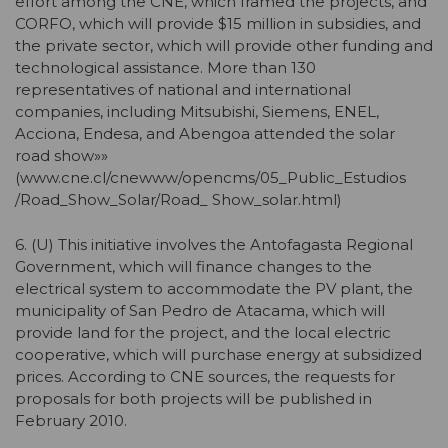
effort among the CNE, which framed the projects, and
CORFO, which will provide $15 million in subsidies, and
the private sector, which will provide other funding and
technological assistance. More than 130
representatives of national and international
companies, including Mitsubishi, Siemens, ENEL,
Acciona, Endesa, and Abengoa attended the solar
road show»»
(www.cne.cl/cnewww/opencms/05_Public_Estudios
/Road_Show_Solar/Road_ Show_solar.html)
6. (U) This initiative involves the Antofagasta Regional
Government, which will finance changes to the
electrical system to accommodate the PV plant, the
municipality of San Pedro de Atacama, which will
provide land for the project, and the local electric
cooperative, which will purchase energy at subsidized
prices. According to CNE sources, the requests for
proposals for both projects will be published in
February 2010.