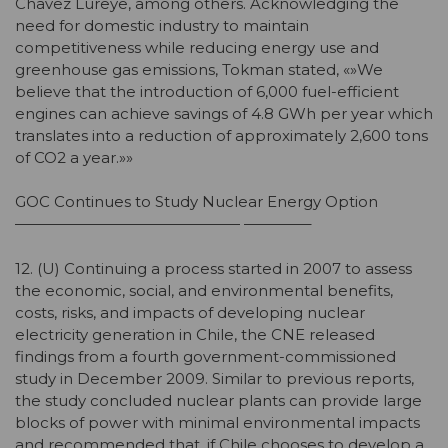
Chavez Lureye, among others. Acknowledging the
need for domestic industry to maintain
competitiveness while reducing energy use and
greenhouse gas emissions, Tokman stated, «»We
believe that the introduction of 6,000 fuel-efficient
engines can achieve savings of 4.8 GWh per year which
translates into a reduction of approximately 2,600 tons
of CO2 a year.»»
GOC Continues to Study Nuclear Energy Option
——————————————— ————–
12. (U) Continuing a process started in 2007 to assess
the economic, social, and environmental benefits,
costs, risks, and impacts of developing nuclear
electricity generation in Chile, the CNE released
findings from a fourth government-commissioned
study in December 2009. Similar to previous reports,
the study concluded nuclear plants can provide large
blocks of power with minimal environmental impacts
and recommended that, if Chile chooses to develop a