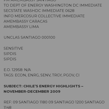
TO DEPT OF ENERGY WASHINGTON DC IMMEDIATE
SECSTATE WASHDC IMMEDIATE 0628
INFO MERCOSUR COLLECTIVE IMMEDIATE
AMEMBASSY CARACAS
AMEMBASSY LIMA
UNCLAS SANTIAGO 000100
SENSITIVE
SIPDIS
SIPDIS
E.O. 12958: N/A
TAGS: ECON, ENRG, SENV, TRGY, PGOV, CI
SUBJECT: CHILE’S ENERGY HIGHLIGHTS –
NOVEMBER-DECEMBER 2009
REF: 09 SANTIAGO 1180 09 SANTIAGO 1200 SANTIAGO
1148