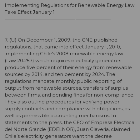
Implementing Regulations for Renewable Energy Law
Take Effect January 1
——————————————— ———————-
————————–
7. (U) On December 1, 2009, the CNE published
regulations, that came into effect January 1, 2010,
implementing Chile’s 2008 renewable energy law
(Law 20.257) which requires electricity generators
produce five percent of their energy from renewable
sources by 2014, and ten percent by 2024. The
regulations mandate monthly public reporting of
output from renewable sources, transfers of surplus
between firms, and pending fines for non-compliance.
They also outline procedures for verifying power
supply contracts and compliance with obligations, as
well as permissible accounting mechanisms. In
statements to the press, the CEO of Empresa Electrica
del Norte Grande (EDELNOR), Juan Claveria, claimed
Chile’s electricity generators want the decree