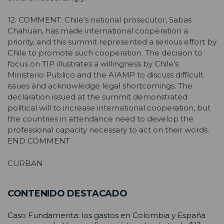
12. COMMENT: Chile’s national prosecutor, Sabas
Chahuan, has made international cooperation a
priority, and this summit represented a serious effort by
Chile to promote such cooperation. The decision to
focus on TIP illustrates a willingness by Chile’s
Ministerio Publico and the AIAMP to discuss difficult
issues and acknowledge legal shortcomings. The
declaration issued at the summit demonstrated
political will to increase international cooperation, but
the countries in attendance need to develop the
professional capacity necessary to act on their words.
END COMMENT
CURBAN
CONTENIDO DESTACADO
Caso Fundamenta: los gastos en Colombia y España