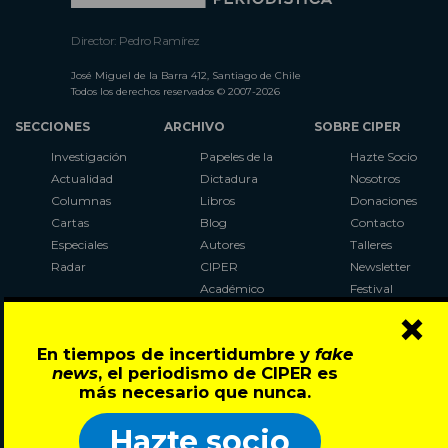
Director: Pedro Ramírez
José Miguel de la Barra 412, Santiago de Chile
Todos los derechos reservados © 2007-2026
SECCIONES
ARCHIVO
SOBRE CIPER
Investigación
Papeles de la
Hazte Socio
Actualidad
Dictadura
Nosotros
Columnas
Libros
Donaciones
Cartas
Blog
Contacto
Especiales
Autores
Talleres
Radar
CIPER
Newsletter
Académico
Festival
×
LaBot
Constituyente
En tiempos de incertidumbre y
fake
Al Plebiscito
news
, el periodismo de CIPER es
con CIPER
más necesario que nunca.
Síguenos en:
Hazte socio