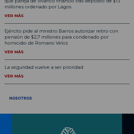
que pareja de Vivanco financió tras depósito de $13
millones ordenado por Lagos
VER MÁS
Ejército pide al ministro Barros autorizar retiro con
pensión de $2,7 millones para condenado por
homicidio de Romario Veloz
VER MÁS
La seguridad vuelve a ser prioridad
VER MÁS
VER TODOS
NOSOTROS