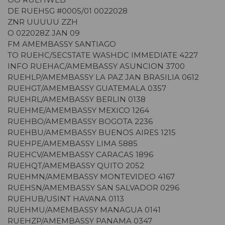
DE RUEHSG #0005/01 0022028
ZNR UUUUU ZZH
O 022028Z JAN 09
FM AMEMBASSY SANTIAGO
TO RUEHC/SECSTATE WASHDC IMMEDIATE 4227
INFO RUEHAC/AMEMBASSY ASUNCION 3700
RUEHLP/AMEMBASSY LA PAZ JAN BRASILIA 0612
RUEHGT/AMEMBASSY GUATEMALA 0357
RUEHRL/AMEMBASSY BERLIN 0138
RUEHME/AMEMBASSY MEXICO 1264
RUEHBO/AMEMBASSY BOGOTA 2236
RUEHBU/AMEMBASSY BUENOS AIRES 1215
RUEHPE/AMEMBASSY LIMA 5885
RUEHCV/AMEMBASSY CARACAS 1896
RUEHQT/AMEMBASSY QUITO 2052
RUEHMN/AMEMBASSY MONTEVIDEO 4167
RUEHSN/AMEMBASSY SAN SALVADOR 0296
RUEHUB/USINT HAVANA 0113
RUEHMU/AMEMBASSY MANAGUA 0141
RUEHZP/AMEMBASSY PANAMA 0347