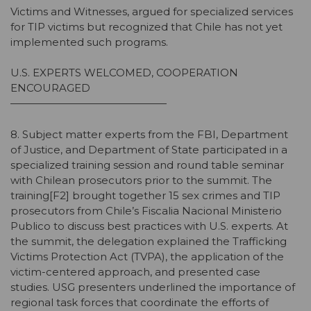
Victims and Witnesses, argued for specialized services
for TIP victims but recognized that Chile has not yet
implemented such programs.
U.S. EXPERTS WELCOMED, COOPERATION
ENCOURAGED
———————————————
8. Subject matter experts from the FBI, Department
of Justice, and Department of State participated in a
specialized training session and round table seminar
with Chilean prosecutors prior to the summit. The
training[F2] brought together 15 sex crimes and TIP
prosecutors from Chile’s Fiscalia Nacional Ministerio
Publico to discuss best practices with U.S. experts. At
the summit, the delegation explained the Trafficking
Victims Protection Act (TVPA), the application of the
victim-centered approach, and presented case
studies. USG presenters underlined the importance of
regional task forces that coordinate the efforts of