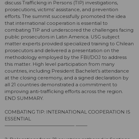
discuss Trafficking in Persons (TIP) investigations,
prosecutions, victims’ assistance, and prevention
efforts. The summit successfully promoted the idea
that international cooperation is essential to
combating TIP and underscored the challenges facing
public prosecutors in Latin America. USG subject
matter experts provided specialized training to Chilean
prosecutors and delivered a presentation on the
methodology employed by the FBI/DOJ to address
this matter. High level participation from many
countries, including President Bachelet’s attendance
at the closing ceremony, and a signed declaration by
all 21 countries demonstrated a commitment to
improving anti-trafficking efforts across the region.
END SUMMARY.
COMBATING TIP: INTERNATIONAL COOPERATION IS
ESSENTIAL
——————————————— ——–