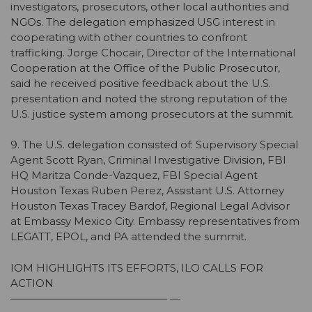
investigators, prosecutors, other local authorities and
NGOs. The delegation emphasized USG interest in
cooperating with other countries to confront
trafficking. Jorge Chocair, Director of the International
Cooperation at the Office of the Public Prosecutor,
said he received positive feedback about the U.S.
presentation and noted the strong reputation of the
U.S. justice system among prosecutors at the summit.
9. The U.S. delegation consisted of: Supervisory Special
Agent Scott Ryan, Criminal Investigative Division, FBI
HQ Maritza Conde-Vazquez, FBI Special Agent
Houston Texas Ruben Perez, Assistant U.S. Attorney
Houston Texas Tracey Bardof, Regional Legal Advisor
at Embassy Mexico City. Embassy representatives from
LEGATT, EPOL, and PA attended the summit.
IOM HIGHLIGHTS ITS EFFORTS, ILO CALLS FOR
ACTION
——————————————— —