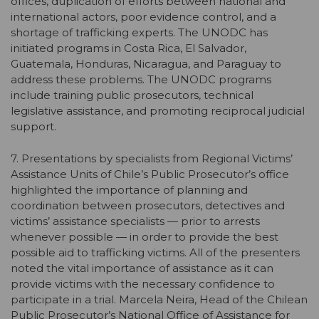
offices, duplication of efforts between national and
international actors, poor evidence control, and a
shortage of trafficking experts. The UNODC has
initiated programs in Costa Rica, El Salvador,
Guatemala, Honduras, Nicaragua, and Paraguay to
address these problems. The UNODC programs
include training public prosecutors, technical
legislative assistance, and promoting reciprocal judicial
support.
7. Presentations by specialists from Regional Victims’
Assistance Units of Chile’s Public Prosecutor’s office
highlighted the importance of planning and
coordination between prosecutors, detectives and
victims’ assistance specialists — prior to arrests
whenever possible — in order to provide the best
possible aid to trafficking victims. All of the presenters
noted the vital importance of assistance as it can
provide victims with the necessary confidence to
participate in a trial. Marcela Neira, Head of the Chilean
Public Prosecutor’s National Office of Assistance for