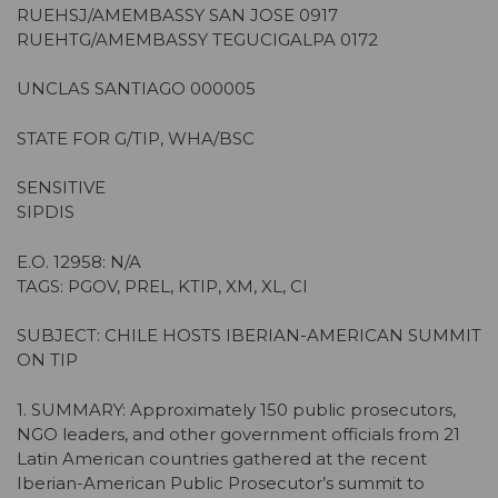
RUEHSJ/AMEMBASSY SAN JOSE 0917
RUEHTG/AMEMBASSY TEGUCIGALPA 0172
UNCLAS SANTIAGO 000005
STATE FOR G/TIP, WHA/BSC
SENSITIVE
SIPDIS
E.O. 12958: N/A
TAGS: PGOV, PREL, KTIP, XM, XL, CI
SUBJECT: CHILE HOSTS IBERIAN-AMERICAN SUMMIT
ON TIP
1. SUMMARY: Approximately 150 public prosecutors,
NGO leaders, and other government officials from 21
Latin American countries gathered at the recent
Iberian-American Public Prosecutor’s summit to