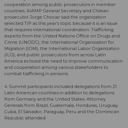
cooperation among public prosecutors in member
countries. AIAMP General Secretary and Chilean
prosecutor Jorge Chocair said the organization
selected TIP as this year’s topic because it is an issue
that requires international coordination. Trafficking
experts from the United Nations Office on Drugs and
Crime (UNODC), the International Organization for
Migration (IOM), the International Labor Organization
(ILO), and public prosecutors from across Latin
America echoed the need to improve communication
and cooperation among various stakeholders to
combat trafficking in persons.
4. Summit participants included delegations from 21
Latin American countries in addition to delegations
from Germany and the United States. Attorney
Generals from Brazil, Guatemala, Honduras, Uruguay,
Cuba, El Salvador, Paraguay, Peru and the Dominican
Republic attended.