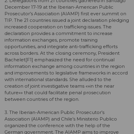
2. Delegations from 21 countries gathered in Santiago
December 17-19 at the Iberian-American Public
Prosecutor’s Association (AIAMP) first ever summit on
TIP. The 21 countries issued a joint declaration pledging
increased cooperation on trafficking issues. The
declaration provides a commitment to increase
information exchanges, promote training
opportunities, and integrate anti-trafficking efforts
across borders. At the closing ceremony, President
Bachelet[F1] emphasized the need for continual
information exchange among countries in the region
and improvements to legislative frameworks in accord
with international standards. She alluded to the
creation of joint investigative teams «»in the near
future»» that could facilitate penal prosecution
between countries of the region.
3. The Iberian-American Public Prosecutor’s
Association (AIAMP) and Chile’s Ministerio Publico
organized the conference with the help of the
German government. The AIAMP aims to improve