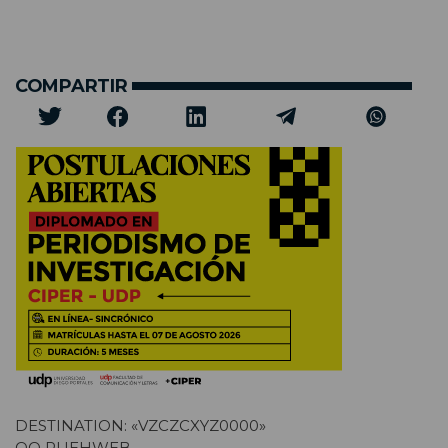
COMPARTIR
DESTINATION: «VZCZCXYZ0000»
OO RUEHWEB