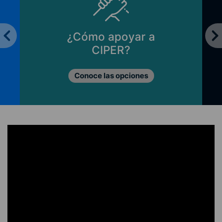
Principios de CIPER
Lo que nos mueve