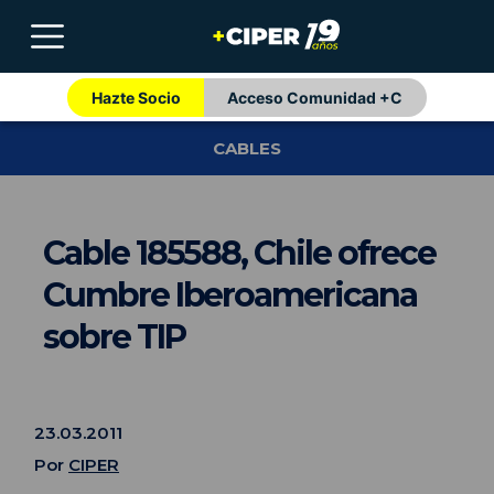
Hazte Socio
Acceso Comunidad +C
CABLES
Cable 185588, Chile ofrece
Cumbre Iberoamericana
sobre TIP
23.03.2011
Por
CIPER