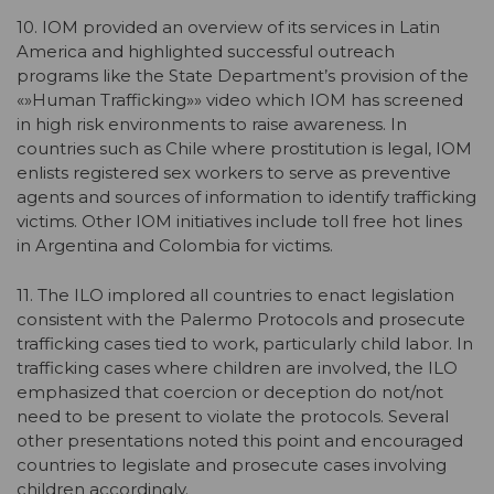
10. IOM provided an overview of its services in Latin
America and highlighted successful outreach
programs like the State Department’s provision of the
«»Human Trafficking»» video which IOM has screened
in high risk environments to raise awareness. In
countries such as Chile where prostitution is legal, IOM
enlists registered sex workers to serve as preventive
agents and sources of information to identify trafficking
victims. Other IOM initiatives include toll free hot lines
in Argentina and Colombia for victims.
11. The ILO implored all countries to enact legislation
consistent with the Palermo Protocols and prosecute
trafficking cases tied to work, particularly child labor. In
trafficking cases where children are involved, the ILO
emphasized that coercion or deception do not/not
need to be present to violate the protocols. Several
other presentations noted this point and encouraged
countries to legislate and prosecute cases involving
children accordingly.