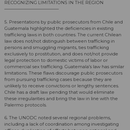
RECOGNIZING LIMITATIONS IN THE REGION
————————————–
5. Presentations by public prosecutors from Chile and
Guatemala highlighted the deficiencies in existing
trafficking laws in both countries. The current Chilean
law does not/not distinguish between trafficking in
persons and smuggling migrants, ties trafficking
exclusively to prostitution, and does not/not provide
legal protection to domestic victims of labor or
commercial sex trafficking. Guatemala’s law has similar
limitations. These flaws discourage public prosecutors
from pursuing trafficking cases because they are
unlikely to receive convictions or lengthy sentences.
Chile has a draft law pending that would eliminate
these irregularities and bring the law in line with the
Palermo protocols.
6. The UNODC noted several regional problems,
including a lack of coordination among investigating