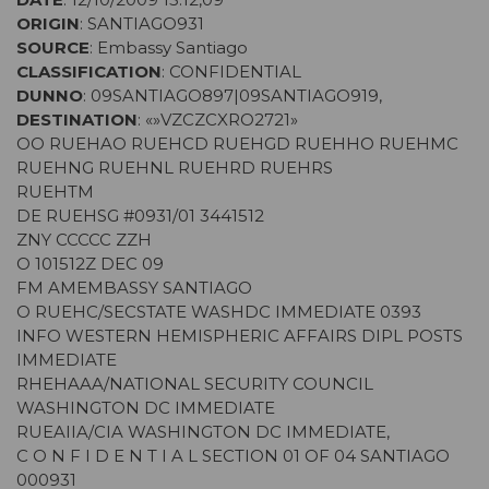
ORIGIN
: SANTIAGO931
SOURCE
: Embassy Santiago
CLASSIFICATION
: CONFIDENTIAL
DUNNO
: 09SANTIAGO897|09SANTIAGO919,
DESTINATION
: «»VZCZCXRO2721»
OO RUEHAO RUEHCD RUEHGD RUEHHO RUEHMC
RUEHNG RUEHNL RUEHRD RUEHRS
RUEHTM
DE RUEHSG #0931/01 3441512
ZNY CCCCC ZZH
O 101512Z DEC 09
FM AMEMBASSY SANTIAGO
O RUEHC/SECSTATE WASHDC IMMEDIATE 0393
INFO WESTERN HEMISPHERIC AFFAIRS DIPL POSTS
IMMEDIATE
RHEHAAA/NATIONAL SECURITY COUNCIL
WASHINGTON DC IMMEDIATE
RUEAIIA/CIA WASHINGTON DC IMMEDIATE,
C O N F I D E N T I A L SECTION 01 OF 04 SANTIAGO
000931