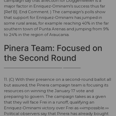
campaign say that affection for Doggenweiler is a
major factor in Enriquez-Ominami’s success thus far
[Ref B]. End Comment. ) The campaign’s polls show
that support for Enriquez-Ominami has jumped in
some rural areas, for example reaching 40% in the far
southern town of Punta Arenas and jumping from 9%
to 24% in the region of Araucania.
Pinera Team: Focused on
the Second Round
——————————————— ————–
11. (C) With their presence on a second-round ballot all
but assured, the Pinera campaign team is focusing its
resources on winning the January 17 vote and
preparing to govern. The campaign takes as a given
that they will face Frei in a runoff, qualifying an
Enriquez-Ominami victory over Frei as «»impossible.»»
Political observers say that Pinera has already bought