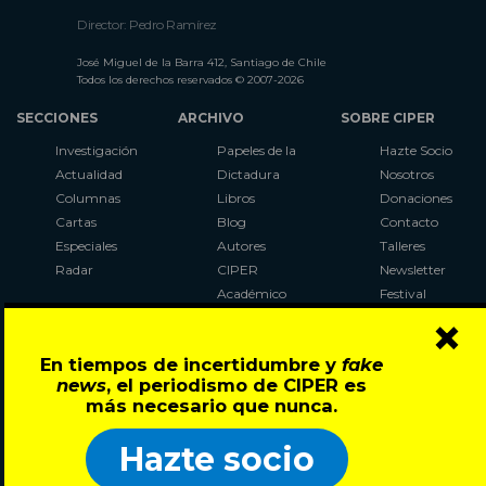
Director: Pedro Ramírez
José Miguel de la Barra 412, Santiago de Chile
Todos los derechos reservados © 2007-2026
SECCIONES
ARCHIVO
SOBRE CIPER
Investigación
Papeles de la
Hazte Socio
Actualidad
Dictadura
Nosotros
Columnas
Libros
Donaciones
Cartas
Blog
Contacto
Especiales
Autores
Talleres
Radar
CIPER
Newsletter
Académico
Festival
×
LaBot
Constituyente
En tiempos de incertidumbre y
fake
Al Plebiscito
news
, el periodismo de CIPER es
con CIPER
más necesario que nunca.
Síguenos en:
Hazte socio