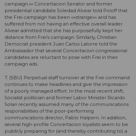
campaign.»» Concertacion Senator and former
presidential candidate Soledad Alvear told Poloff that
the Frei campaign has been «»strange»» and has
suffered from not having an effective overall leader.
Alvear admitted that she has purposefully kept her
distance from Frei’s campaign. Similarly, Christian
Democrat president Juan Carlos Latorre told the
Ambassador that several Concertacion congressional
candidates are reluctant to pose with Frei in their
campaign ads.
7. (SBU) Perpetual staff turnover at the Frei command
continues to make headlines and give the impression
of a poorly managed effort. In the most recent shift,
Socialist politician and former Labor Minister Ricardo
Solari recently assumed many of the communications
responsibilities of the poor-performing
communications director, Pablo Halpern. In addition,
several high-profile Concertacion loyalists seem to be
publicly preparing for (and thereby contributing to) a