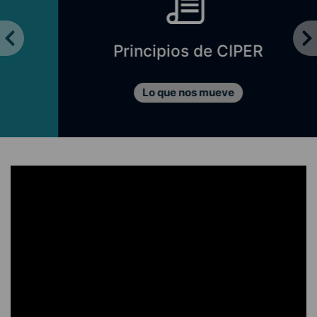
Principios de CIPER
Lo que nos mueve