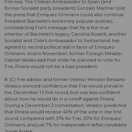
Frei loss. The Chilean Ambassador to Spain (and
former Socialist party president) Gonzalo Martner told
the press that Enriquez-Ominami could also continue
President Bachelet’s extremely popular policies,
contradicting Frei’s message that he is the true
inheritor of Bachelet’s legacy. Carolina Rosetti, another
Socialist and Chile’s Ambassador to Switzerland, has
agreed to record political ads in favor of Enriquez-
Ominami. And in November, former Foreign Minister
Gabriel Valdes said that while he planned to vote for
Frei, Pinera would not be a bad president.
8. (C) Frei advisor and former Interior Minister Belisario
Velasco evinced confidence that Frei would prevail in
the December 13 first round, but was less confident
about how he would do in a runoff against Pinera.
During a December 2 conversation, Velasco predicted
that Pinera would receive 40% of the vote in the first
round, compared with 31% for Frei, 20% for Enriquez-
Ominami, and just 7% for independent leftist candidate
Jorge Arrate.