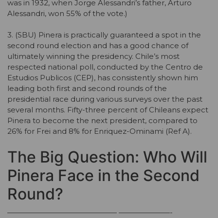
was in 1932, when Jorge Alessandri’s father, Arturo
Alessandri, won 55% of the vote.)
3. (SBU) Pinera is practically guaranteed a spot in the
second round election and has a good chance of
ultimately winning the presidency. Chile’s most
respected national poll, conducted by the Centro de
Estudios Publicos (CEP), has consistently shown him
leading both first and second rounds of the
presidential race during various surveys over the past
several months. Fifty-three percent of Chileans expect
Pinera to become the next president, compared to
26% for Frei and 8% for Enriquez-Ominami (Ref A).
The Big Question: Who Will
Pinera Face in the Second
Round?
——————————————— ———————-