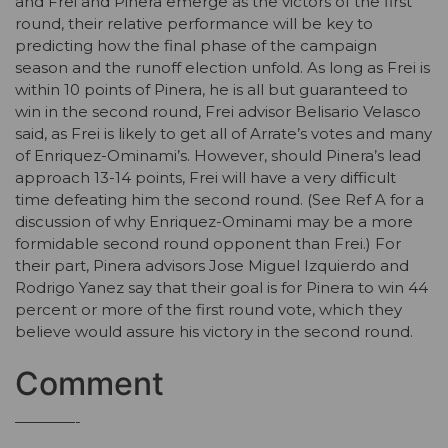
and Frei and Pinera emerge as the victors of the first
round, their relative performance will be key to
predicting how the final phase of the campaign
season and the runoff election unfold. As long as Frei is
within 10 points of Pinera, he is all but guaranteed to
win in the second round, Frei advisor Belisario Velasco
said, as Frei is likely to get all of Arrate’s votes and many
of Enriquez-Ominami’s. However, should Pinera’s lead
approach 13-14 points, Frei will have a very difficult
time defeating him the second round. (See Ref A for a
discussion of why Enriquez-Ominami may be a more
formidable second round opponent than Frei.) For
their part, Pinera advisors Jose Miguel Izquierdo and
Rodrigo Yanez say that their goal is for Pinera to win 44
percent or more of the first round vote, which they
believe would assure his victory in the second round.
Comment
————-