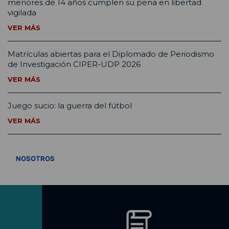
menores de 14 años cumplen su pena en libertad
vigilada
VER MÁS
Matrículas abiertas para el Diplomado de Periodismo
de Investigación CIPER-UDP 2026
VER MÁS
Juego sucio: la guerra del fútbol
VER MÁS
VER TODOS
NOSOTROS