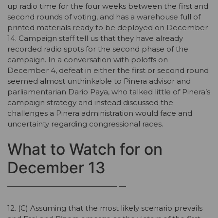
up radio time for the four weeks between the first and
second rounds of voting, and has a warehouse full of
printed materials ready to be deployed on December
14. Campaign staff tell us that they have already
recorded radio spots for the second phase of the
campaign. In a conversation with poloffs on
December 4, defeat in either the first or second round
seemed almost unthinkable to Pinera advisor and
parliamentarian Dario Paya, who talked little of Pinera’s
campaign strategy and instead discussed the
challenges a Pinera administration would face and
uncertainty regarding congressional races.
What to Watch for on
December 13
——————————————— —
12. (C) Assuming that the most likely scenario prevails