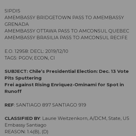
SIPDIS
AMEMBASSY BRIDGETOWN PASS TO AMEMBASSY
GRENADA
AMEMBASSY OTTAWA PASS TO AMCONSUL QUEBEC
AMEMBASSY BRASILIA PASS TO AMCONSUL RECIFE
E.O. 12958: DECL: 2019/12/10
TAGS: PGOV, ECON, CI
SUBJECT: Chile’s Presidential Election: Dec. 13 Vote
Pits Sputtering
Frei against Rising Enriquez-Ominami for Spot in
Runoff
REF
: SANTIAGO 897 SANTIAGO 919
CLASSIFIED BY
: Laurie Weitzenkorn, A/DCM, State, US
Embassy Santiago
REASON: 1.4(B), (D)