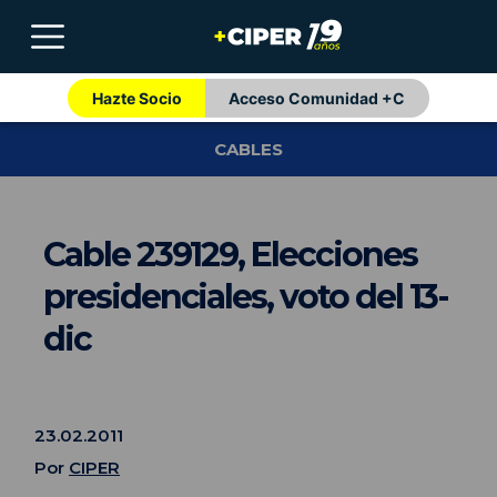
Hazte Socio
Acceso Comunidad +C
CABLES
Cable 239129, Elecciones
presidenciales, voto del 13-
dic
23.02.2011
Por
CIPER