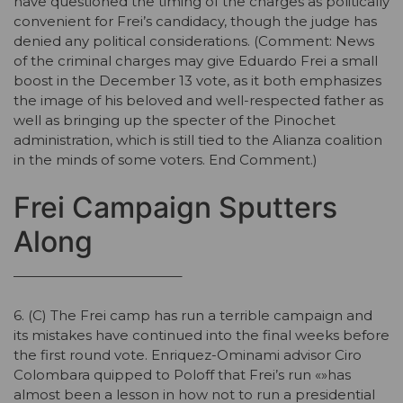
have questioned the timing of the charges as politically
convenient for Frei’s candidacy, though the judge has
denied any political considerations. (Comment: News
of the criminal charges may give Eduardo Frei a small
boost in the December 13 vote, as it both emphasizes
the image of his beloved and well-respected father as
well as bringing up the specter of the Pinochet
administration, which is still tied to the Alianza coalition
in the minds of some voters. End Comment.)
Frei Campaign Sputters
Along
————————————–
6. (C) The Frei camp has run a terrible campaign and
its mistakes have continued into the final weeks before
the first round vote. Enriquez-Ominami advisor Ciro
Colombara quipped to Poloff that Frei’s run «»has
almost been a lesson in how not to run a presidential