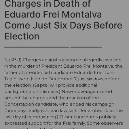
Charges in Death of
Eduardo Frei Montalva
Come Just Six Days Before
Election
——————————————— ———————-
5. (SBU) Charges against six people allegedly involved
in the murder of President Eduardo Frei Montalva, the
father of presidential candidate Eduardo Frei Ruiz-
Tagle, were filed on December 7, just six days before
the election. (Septel will provide additional
background on this case.) News coverage riveted
around the charges and the reaction of the
Concertacion candidate, who ended his campaign
three days early. (Chilean law sets December 10 as the
last day of campaigning.) Other candidates publicly
expressed support for the Frei family. Some observers