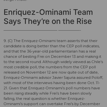
Enriquez-Ominami Team
Says They’re on the Rise
——————————————— ——————-
9. (C) The Enriquez-Ominami team asserts that their
candidate is doing better than the CEP poll indicates,
and that the 36-year-old parliamentarian has a real
chance of besting Frei on December 13 and making it
to the second round. Although widely viewed as Chile’s
most credible poll, the numbers from the CEP poll
released on November 12 are now quite out of date,
Enriquez-Ominami advisor Javier Sajuria assured Poloff,
with most of the interviews having been done Oct. 11-
21. Given that Enriquez-Ominami’s poll numbers have
been rising steadily while Frei’s have been slowly
falling, the real question is whether Enriquez-
Ominami’s support can overtake Frei’s by December