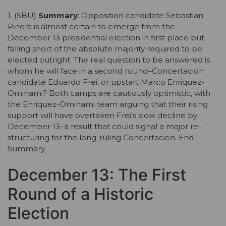
1. (SBU)
Summary
: Opposition candidate Sebastian
Pinera is almost certain to emerge from the
December 13 presidential election in first place but
falling short of the absolute majority required to be
elected outright. The real question to be answered is
whom he will face in a second round–Concertacion
candidate Eduardo Frei, or upstart Marco Enriquez-
Ominami? Both camps are cautiously optimistic, with
the Enriquez-Ominami team arguing that their rising
support will have overtaken Frei’s slow decline by
December 13–a result that could signal a major re-
structuring for the long-ruling Concertacion. End
Summary.
December 13: The First
Round of a Historic
Election