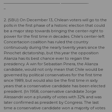
——————————————— ———————-
–
2. (SBU) On December 13, Chilean voters will go to the
polls in the first phase of a historic election that could
be a major step towards bringing the center-right to
power for the first time in decades. Chile’s center-left
Concertacion coalition has ruled the country
continuously during the nearly twenty years since the
Pinochet dictatorship, but this year the opposition
Alianza has its best chance ever to regain the
presidency. A win for Sebastian Pinera, the Alianza
candidate, would not only mean that Chile would be
governed by political conservatives for the first time
since 1989, but would also be the first time in sixty
years that a conservative candidate has been elected
president. (In 1958, conservative candidate Jorge
Alessandri won a plurality of votes with 32% and was
later confirmed as president by Congress. The last
time a conservative candidate won a majority of votes