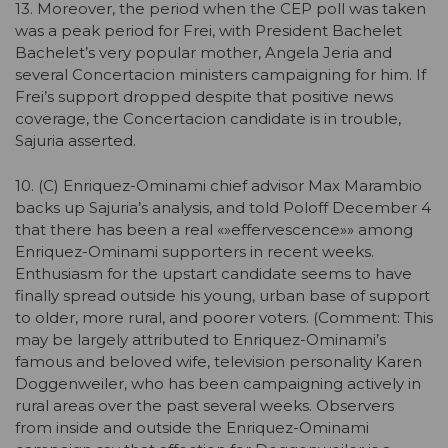
13. Moreover, the period when the CEP poll was taken
was a peak period for Frei, with President Bachelet
Bachelet’s very popular mother, Angela Jeria and
several Concertacion ministers campaigning for him. If
Frei’s support dropped despite that positive news
coverage, the Concertacion candidate is in trouble,
Sajuria asserted.
10. (C) Enriquez-Ominami chief advisor Max Marambio
backs up Sajuria’s analysis, and told Poloff December 4
that there has been a real «»effervescence»» among
Enriquez-Ominami supporters in recent weeks.
Enthusiasm for the upstart candidate seems to have
finally spread outside his young, urban base of support
to older, more rural, and poorer voters. (Comment: This
may be largely attributed to Enriquez-Ominami’s
famous and beloved wife, television personality Karen
Doggenweiler, who has been campaigning actively in
rural areas over the past several weeks. Observers
from inside and outside the Enriquez-Ominami