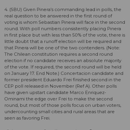
4. (SBU) Given Pinera’s commanding lead in polls, the
real question to be answered in the first round of
voting is whom Sebastian Pinera will face in the second
round. With poll numbers consistently placing Pinera
in first place but with less than 50% of the vote, there is
little doubt that a runoff election will be required and
that Pinera will be one of the two contenders. (Note:
The Chilean constitution requires a second round
election if no candidate receives an absolute majority
of the vote. If required, the second round will be held
on January 17. End Note.) Concertacion candidate and
former president Eduardo Frei finished second in the
CEP poll released in November (Ref A). Other polls
have given upstart candidate Marco Enriquez-
Ominami the edge over Frei to make the second
round, but most of those polls focus on urban voters,
undercounting small cities and rural areas that are
seen as favoring Frei.