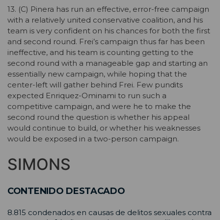
13. (C) Pinera has run an effective, error-free campaign
with a relatively united conservative coalition, and his
team is very confident on his chances for both the first
and second round. Frei’s campaign thus far has been
ineffective, and his team is counting getting to the
second round with a manageable gap and starting an
essentially new campaign, while hoping that the
center-left will gather behind Frei. Few pundits
expected Enriquez-Ominami to run such a
competitive campaign, and were he to make the
second round the question is whether his appeal
would continue to build, or whether his weaknesses
would be exposed in a two-person campaign.
SIMONS
CONTENIDO DESTACADO
8.815 condenados en causas de delitos sexuales contra