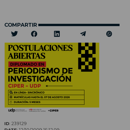
COMPARTIR
ID
: 239129
DATE
: 12/10/2009 15:12,09