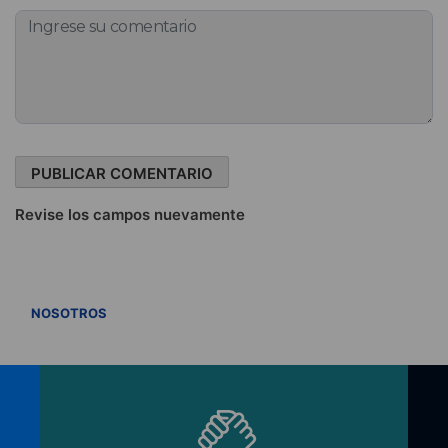
Revise los campos nuevamente
VER TODOS
NOSOTROS