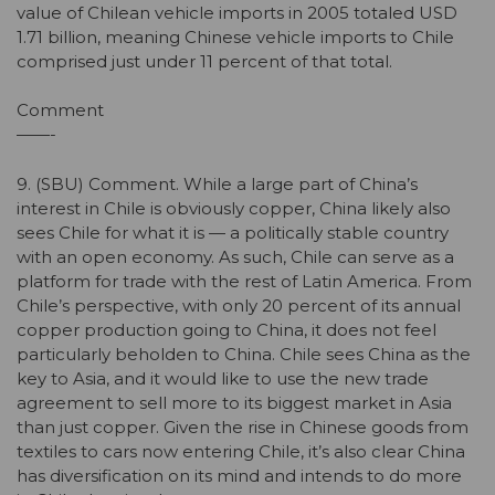
value of Chilean vehicle imports in 2005 totaled USD
1.71 billion, meaning Chinese vehicle imports to Chile
comprised just under 11 percent of that total.
Comment
——-
9. (SBU) Comment. While a large part of China’s
interest in Chile is obviously copper, China likely also
sees Chile for what it is — a politically stable country
with an open economy. As such, Chile can serve as a
platform for trade with the rest of Latin America. From
Chile’s perspective, with only 20 percent of its annual
copper production going to China, it does not feel
particularly beholden to China. Chile sees China as the
key to Asia, and it would like to use the new trade
agreement to sell more to its biggest market in Asia
than just copper. Given the rise in Chinese goods from
textiles to cars now entering Chile, it’s also clear China
has diversification on its mind and intends to do more