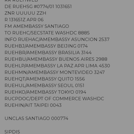
DE RUEHSG #0774/01 1031651
ZNR UUUUU ZZH
R 131651Z APR 06
FM AMEMBASSY SANTIAGO
TO RUEHC/SECSTATE WASHDC 8885
INFO RUEHAC/AMEMBASSY ASUNCION 2537
RUEHBJ/AMEMBASSY BEIJING 0174
RUEHBR/AMEMBASSY BRASILIA 3144
RUEHBU/AMEMBASSY BUENOS AIRES 2988
RUEHLP/AMEMBASSY LA PAZ APR LIMA 4530
RUEHMN/AMEMBASSY MONTEVIDEO 3247
RUEHQT/AMEMBASSY QUITO 1556
RUEHUL/AMEMBASSY SEOUL 0151
RUEHKO/AMEMBASSY TOKYO 0194
RUCPDOC/DEPT OF COMMERCE WASHDC
RUEHIN/AIT TAIPEI 0043
UNCLAS SANTIAGO 000774
SIPDIS