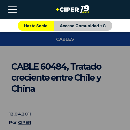
Hazte Socio
Acceso Comunidad +C
CABLES
CABLE 60484, Tratado
creciente entre Chile y
China
12.04.2011
Por
CIPER