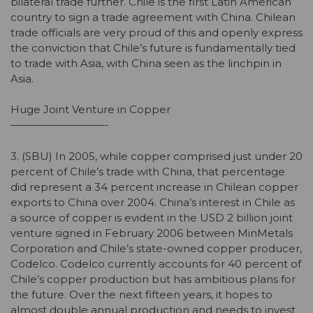
bilateral trade further. Chile is the first Latin American
country to sign a trade agreement with China. Chilean
trade officials are very proud of this and openly express
the conviction that Chile’s future is fundamentally tied
to trade with Asia, with China seen as the linchpin in
Asia.
Huge Joint Venture in Copper
—————————-
3. (SBU) In 2005, while copper comprised just under 20
percent of Chile’s trade with China, that percentage
did represent a 34 percent increase in Chilean copper
exports to China over 2004. China’s interest in Chile as
a source of copper is evident in the USD 2 billion joint
venture signed in February 2006 between MinMetals
Corporation and Chile’s state-owned copper producer,
Codelco. Codelco currently accounts for 40 percent of
Chile’s copper production but has ambitious plans for
the future. Over the next fifteen years, it hopes to
almost double annual production and needs to invest