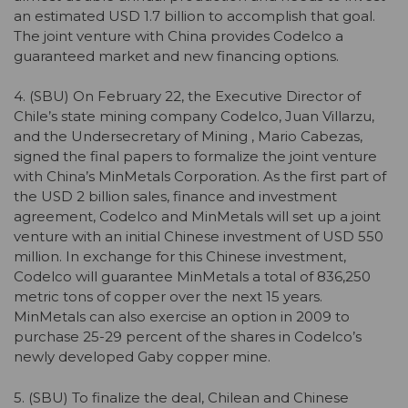
an estimated USD 1.7 billion to accomplish that goal.
The joint venture with China provides Codelco a
guaranteed market and new financing options.
4. (SBU) On February 22, the Executive Director of
Chile’s state mining company Codelco, Juan Villarzu,
and the Undersecretary of Mining , Mario Cabezas,
signed the final papers to formalize the joint venture
with China’s MinMetals Corporation. As the first part of
the USD 2 billion sales, finance and investment
agreement, Codelco and MinMetals will set up a joint
venture with an initial Chinese investment of USD 550
million. In exchange for this Chinese investment,
Codelco will guarantee MinMetals a total of 836,250
metric tons of copper over the next 15 years.
MinMetals can also exercise an option in 2009 to
purchase 25-29 percent of the shares in Codelco’s
newly developed Gaby copper mine.
5. (SBU) To finalize the deal, Chilean and Chinese