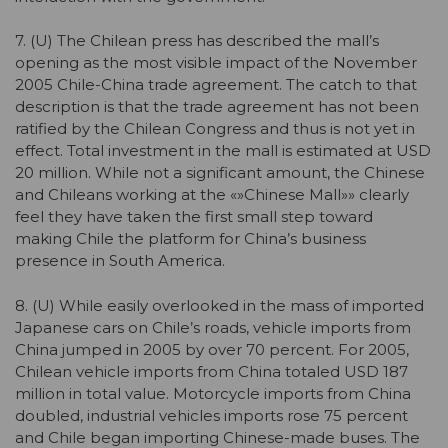
7. (U) The Chilean press has described the mall’s
opening as the most visible impact of the November
2005 Chile-China trade agreement. The catch to that
description is that the trade agreement has not been
ratified by the Chilean Congress and thus is not yet in
effect. Total investment in the mall is estimated at USD
20 million. While not a significant amount, the Chinese
and Chileans working at the «»Chinese Mall»» clearly
feel they have taken the first small step toward
making Chile the platform for China’s business
presence in South America.
8. (U) While easily overlooked in the mass of imported
Japanese cars on Chile’s roads, vehicle imports from
China jumped in 2005 by over 70 percent. For 2005,
Chilean vehicle imports from China totaled USD 187
million in total value. Motorcycle imports from China
doubled, industrial vehicles imports rose 75 percent
and Chile began importing Chinese-made buses. The