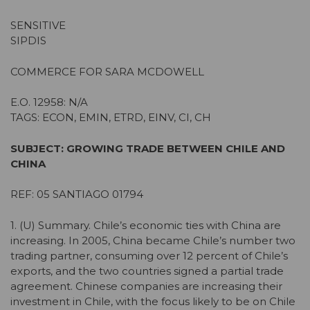
SENSITIVE
SIPDIS
COMMERCE FOR SARA MCDOWELL
E.O. 12958: N/A
TAGS: ECON, EMIN, ETRD, EINV, CI, CH
SUBJECT: GROWING TRADE BETWEEN CHILE AND
CHINA
REF: 05 SANTIAGO 01794
1. (U) Summary. Chile’s economic ties with China are
increasing. In 2005, China became Chile’s number two
trading partner, consuming over 12 percent of Chile’s
exports, and the two countries signed a partial trade
agreement. Chinese companies are increasing their
investment in Chile, with the focus likely to be on Chile