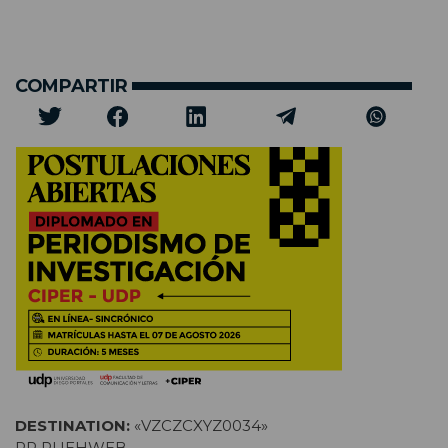
COMPARTIR
DESTINATION:
«VZCZCXYZ0034»
RR RUEHWEB