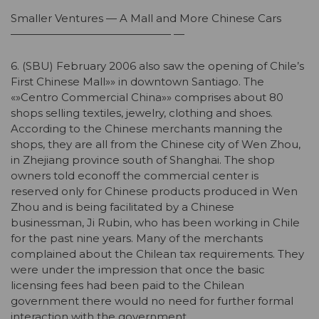
Smaller Ventures — A Mall and More Chinese Cars
——————————————— —
6. (SBU) February 2006 also saw the opening of Chile’s
First Chinese Mall»» in downtown Santiago. The
«»Centro Commercial China»» comprises about 80
shops selling textiles, jewelry, clothing and shoes.
According to the Chinese merchants manning the
shops, they are all from the Chinese city of Wen Zhou,
in Zhejiang province south of Shanghai. The shop
owners told econoff the commercial center is
reserved only for Chinese products produced in Wen
Zhou and is being facilitated by a Chinese
businessman, Ji Rubin, who has been working in Chile
for the past nine years. Many of the merchants
complained about the Chilean tax requirements. They
were under the impression that once the basic
licensing fees had been paid to the Chilean
government there would no need for further formal
interaction with the government.