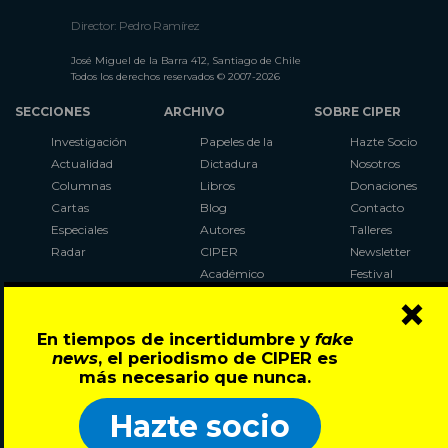
Director: Pedro Ramírez
José Miguel de la Barra 412, Santiago de Chile
Todos los derechos reservados © 2007-2026
SECCIONES
ARCHIVO
SOBRE CIPER
Investigación
Papeles de la
Hazte Socio
Actualidad
Dictadura
Nosotros
Columnas
Libros
Donaciones
Cartas
Blog
Contacto
Especiales
Autores
Talleres
Radar
CIPER
Newsletter
Académico
Festival
×
LaBot
Constituyente
En tiempos de incertidumbre y
fake
Al Plebiscito
news
, el periodismo de CIPER es
con CIPER
más necesario que nunca.
Síguenos en:
Hazte socio