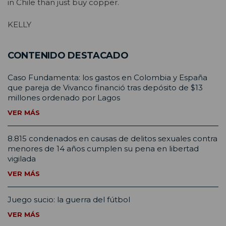
in Chile than just buy copper.
KELLY
CONTENIDO DESTACADO
Caso Fundamenta: los gastos en Colombia y España
que pareja de Vivanco financió tras depósito de $13
millones ordenado por Lagos
VER MÁS
8.815 condenados en causas de delitos sexuales contra
menores de 14 años cumplen su pena en libertad
vigilada
VER MÁS
Juego sucio: la guerra del fútbol
VER MÁS