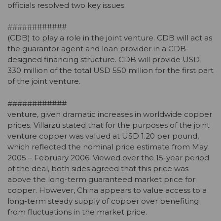
officials resolved two key issues:
############
(CDB) to play a role in the joint venture. CDB will act as
the guarantor agent and loan provider in a CDB-
designed financing structure. CDB will provide USD
330 million of the total USD 550 million for the first part
of the joint venture.
############
venture, given dramatic increases in worldwide copper
prices. Villarzu stated that for the purposes of the joint
venture copper was valued at USD 1.20 per pound,
which reflected the nominal price estimate from May
2005 – February 2006. Viewed over the 15-year period
of the deal, both sides agreed that this price was
above the long-term guaranteed market price for
copper. However, China appears to value access to a
long-term steady supply of copper over benefiting
from fluctuations in the market price.