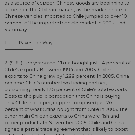
as a source of copper. Chinese goods are beginning to
appear on the Chilean market, as the market share of
Chinese vehicles imported to Chile jumped to over 10
percent of the imported vehicle market in 2005. End
Summary.
Trade Paves the Way
——————-
2. (SBU) Ten years ago, China bought just 1.4 percent of
Chile’s exports. Between 1994 and 2003, Chile’s
exports to China grew by 1,299 percent. In 2005, China
became Chile’s number two trading partner,
consuming nearly 12.5 percent of Chile’s total exports.
Despite the public perception that China is buying
only Chilean copper, copper comprised just 20
percent of what China bought from Chile in 2005. The
other main Chilean exports to China were fish and
paper products. In November 2005, Chile and China
signed a partial trade agreement that is likely to boost