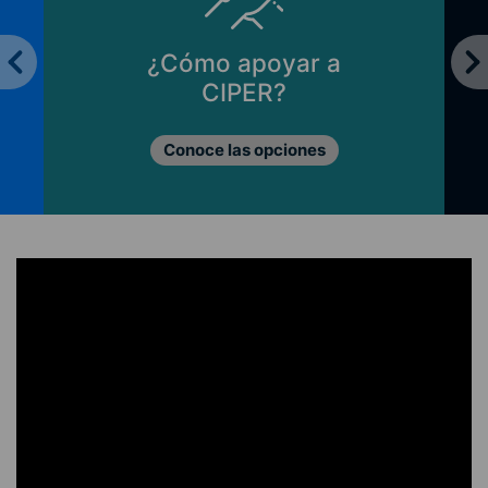
Principios de CIPER
Lo que nos mueve