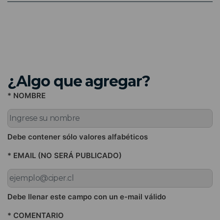
¿Algo que agregar?
* NOMBRE
Debe contener sólo valores alfabéticos
* EMAIL (NO SERÁ PUBLICADO)
Debe llenar este campo con un e-mail válido
* COMENTARIO